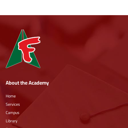
About the Academy
Home
Services
Campus
Library