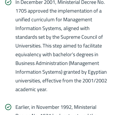
In December 2001, Ministerial Decree No.
1705 approved the implementation of a
unified curriculum for Management
Information Systems, aligned with
standards set by the Supreme Council of
Universities. This step aimed to facilitate
equivalency with bachelor’s degrees in
Business Administration (Management
Information Systems) granted by Egyptian
universities, effective from the 2001/2002
academic year.
Earlier, in November 1992, Ministerial