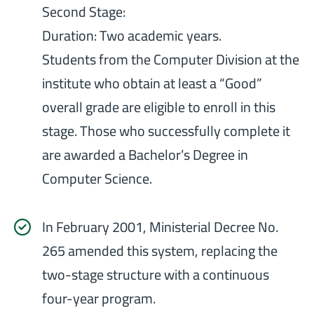
Second Stage:
Duration: Two academic years.
Students from the Computer Division at the
institute who obtain at least a “Good”
overall grade are eligible to enroll in this
stage. Those who successfully complete it
are awarded a Bachelor’s Degree in
Computer Science.
In February 2001, Ministerial Decree No.
265 amended this system, replacing the
two-stage structure with a continuous
four-year program.