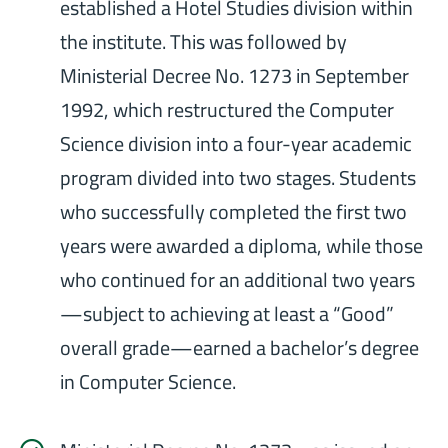
established a Hotel Studies division within
the institute. This was followed by
Ministerial Decree No. 1273 in September
1992, which restructured the Computer
Science division into a four-year academic
program divided into two stages. Students
who successfully completed the first two
years were awarded a diploma, while those
who continued for an additional two years
—subject to achieving at least a “Good”
overall grade—earned a bachelor’s degree
in Computer Science.