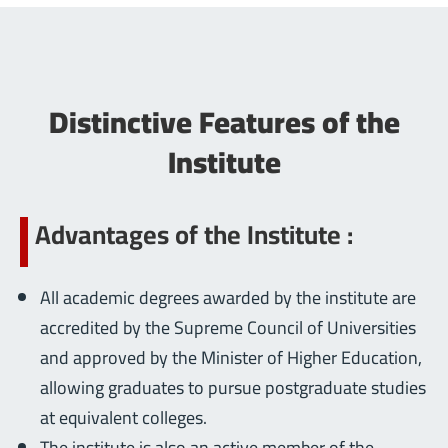
Distinctive Features of the
Institute
Advantages of the Institute :
All academic degrees awarded by the institute are
accredited by the Supreme Council of Universities
and approved by the Minister of Higher Education,
allowing graduates to pursue postgraduate studies
at equivalent colleges.
The institute is also an active member of the