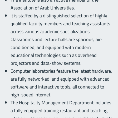
Association of Arab Universities.
It is staffed by a distinguished selection of highly
qualified faculty members and teaching assistants
across various academic specializations.
Classrooms and lecture halls are spacious, air-
conditioned, and equipped with modern
educational technologies such as overhead
projectors and data-show systems.
Computer laboratories feature the latest hardware,
are fully networked, and equipped with advanced
software and interactive tools, all connected to
high-speed internet.
The Hospitality Management Department includes
a fully equipped training restaurant and teaching