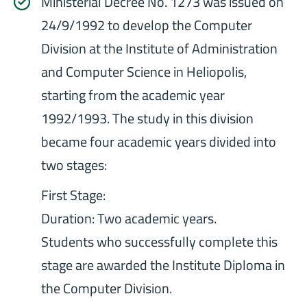
Ministerial Decree No. 1273 was issued on
24/9/1992 to develop the Computer
Division at the Institute of Administration
and Computer Science in Heliopolis,
starting from the academic year
1992/1993. The study in this division
became four academic years divided into
two stages:
First Stage:
Duration: Two academic years.
Students who successfully complete this
stage are awarded the Institute Diploma in
the Computer Division.