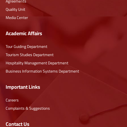
Agreements
Quality Unit
Media Center
Academic Affairs
Tour Guiding Department
Tourism Studies Department
Hospitality Management Department
Business Information Systems Department
Important Links
Careers
Complaints & Suggestions
Contact Us