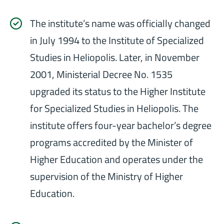
The institute’s name was officially changed
in July 1994 to the Institute of Specialized
Studies in Heliopolis. Later, in November
2001, Ministerial Decree No. 1535
upgraded its status to the Higher Institute
for Specialized Studies in Heliopolis. The
institute offers four-year bachelor’s degree
programs accredited by the Minister of
Higher Education and operates under the
supervision of the Ministry of Higher
Education.