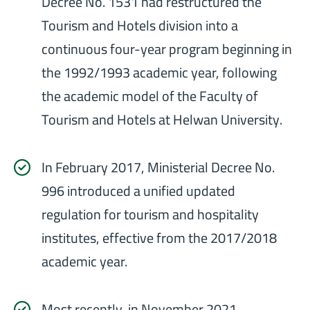
Decree No. 1531 had restructured the
Tourism and Hotels division into a
continuous four-year program beginning in
the 1992/1993 academic year, following
the academic model of the Faculty of
Tourism and Hotels at Helwan University.
In February 2017, Ministerial Decree No.
996 introduced a unified updated
regulation for tourism and hospitality
institutes, effective from the 2017/2018
academic year.
Most recently, in November 2021,