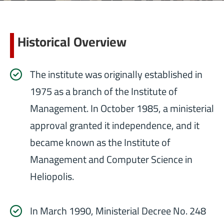
Historical Overview
The institute was originally established in
1975 as a branch of the Institute of
Management. In October 1985, a ministerial
approval granted it independence, and it
became known as the Institute of
Management and Computer Science in
Heliopolis.
In March 1990, Ministerial Decree No. 248