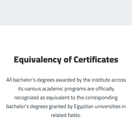
Equivalency of Certificates
All bachelor’s degrees awarded by the institute across
its various academic programs are officially
recognized as equivalent to the corresponding
bachelor’s degrees granted by Egyptian universities in
related fields.