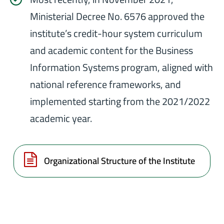
Ministerial Decree No. 6576 approved the
institute’s credit-hour system curriculum
and academic content for the Business
Information Systems program, aligned with
national reference frameworks, and
implemented starting from the 2021/2022
academic year.
Organizational Structure of the Institute