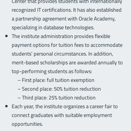
Center that provides students with internationally
recognized IT certifications. It has also established
a partnership agreement with Oracle Academy,
specializing in database technologies.
The institute administration provides flexible
payment options for tuition fees to accommodate
students’ personal circumstances. In addition,
merit-based scholarships are awarded annually to
top-performing students as follows:
– First place: full tuition exemption
– Second place: 50% tuition reduction
– Third place: 25% tuition reduction
Each year, the institute organizes a career fair to
connect graduates with suitable employment
opportunities.