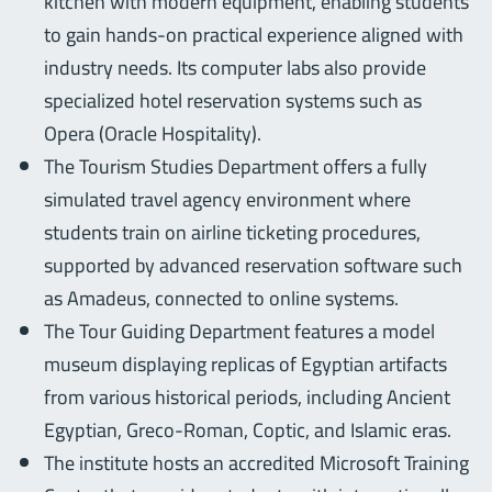
kitchen with modern equipment, enabling students
to gain hands-on practical experience aligned with
industry needs. Its computer labs also provide
specialized hotel reservation systems such as
Opera (Oracle Hospitality).
The Tourism Studies Department offers a fully
simulated travel agency environment where
students train on airline ticketing procedures,
supported by advanced reservation software such
as Amadeus, connected to online systems.
The Tour Guiding Department features a model
museum displaying replicas of Egyptian artifacts
from various historical periods, including Ancient
Egyptian, Greco-Roman, Coptic, and Islamic eras.
The institute hosts an accredited Microsoft Training